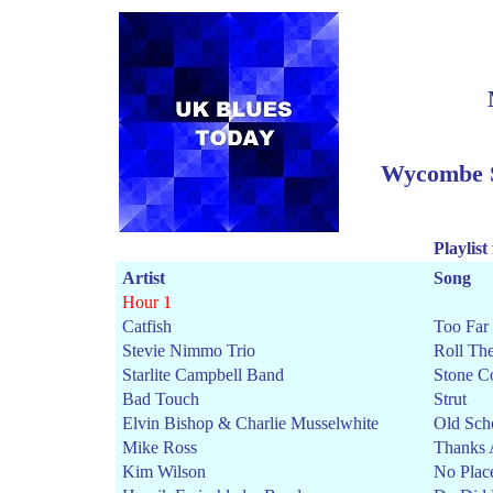
Wycombe S
Playlist
Artist
Song
Hour 1
Catfish
Too Far 
Stevie Nimmo Trio
Roll Th
Starlite Campbell Band
Stone C
Bad Touch
Strut
Elvin Bishop & Charlie Musselwhite
Old Sch
Mike Ross
Thanks 
Kim Wilson
No Plac