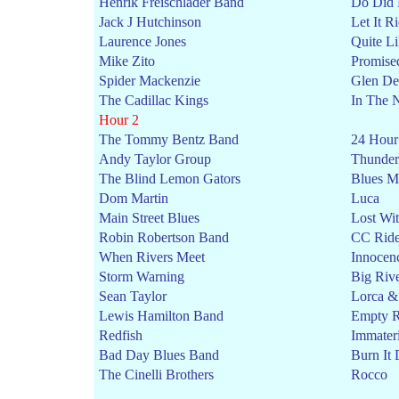
Henrik Freischlader Band
Do Did
Jack J Hutchinson
Let It R
Laurence Jones
Quite L
Mike Zito
Promise
Spider Mackenzie
Glen De
The Cadillac Kings
In The 
Hour 2
The Tommy Bentz Band
24 Hour
Andy Taylor Group
Thunder
The Blind Lemon Gators
Blues M
Dom Martin
Luca
Main Street Blues
Lost Wi
Robin Robertson Band
CC Ride
When Rivers Meet
Innocen
Storm Warning
Big Riv
Sean Taylor
Lorca &
Lewis Hamilton Band
Empty 
Redfish
Immater
Bad Day Blues Band
Burn It
The Cinelli Brothers
Rocco