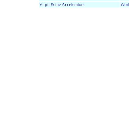
Virgil & the Accelerators
Wor