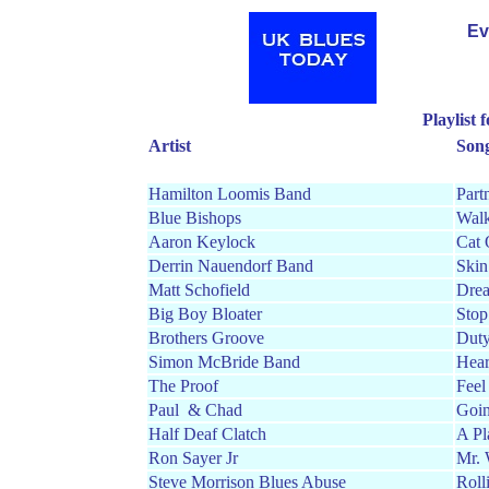
Ev
Playlist
Artist
Son
Hamilton Loomis Band
Part
Blue Bishops
Walk
Aaron Keylock
Cat 
Derrin Nauendorf Band
Skin
Matt Schofield
Dre
Big Boy Bloater
Stop
Brothers Groove
Duty
Simon McBride Band
Hear
The Proof
Feel
Paul
& Chad
Goi
Half Deaf Clatch
A Pl
Ron Sayer Jr
Mr. 
Steve Morrison Blues Abuse
Roll