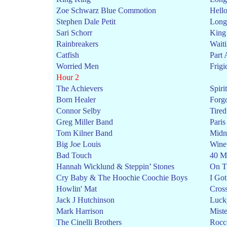
Zoe Schwarz Blue Commotion
Hell
Stephen Dale Petit
Long 
Sari Schorr
King
Rainbreakers
Wait
Catfish
Part 
Worried Men
Frigi
Hour 2
The Achievers
Spirit
Born Healer
Forgo
Connor Selby
Tire
Greg Miller Band
Pari
Tom Kilner Band
Midni
Big Joe Louis
Wine
Bad Touch
40 M
Hannah Wicklund & Steppin’ Stones
On T
Cry Baby & The Hoochie Coochie Boys
I Go
Howlin' Mat
Cros
Jack J Hutchinson
Luck
Mark Harrison
Miste
The Cinelli Brothers
Rocc