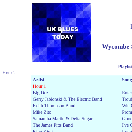
Wycombe S
Playlis
Hour 2
Artist
Song
Hour 1
Big Dez
Ente
Gerry Jablonski & The Electric Band
Trou
Keith Thompson Band
Win 
Mike Zito
Prom
Samantha Martin & Delta Sugar
Good
The James Pitts Band
I've 
King King
Long