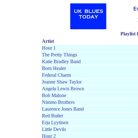
E
Playlist
Artist
Hour 1
The Pretty Things
Katie Bradley Band
Born Healer
Federal Charm
Joanne Shaw Taylor
Angela Lewis Brown
Bob Malone
Nimmo Brothers
Laurence Jones Band
Red Butler
Erja Lyytinen
Little Devils
Hour 2