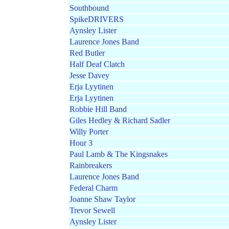
Southbound
SpikeDRIVERS
Aynsley Lister
Laurence Jones Band
Red Butler
Half Deaf Clatch
Jesse Davey
Erja Lyytinen
Erja Lyytinen
Robbie Hill Band
Giles Hedley & Richard Sadler
Willy Porter
Hour 3
Paul Lamb & The Kingsnakes
Rainbreakers
Laurence Jones Band
Federal Charm
Joanne Shaw Taylor
Trevor Sewell
Aynsley Lister