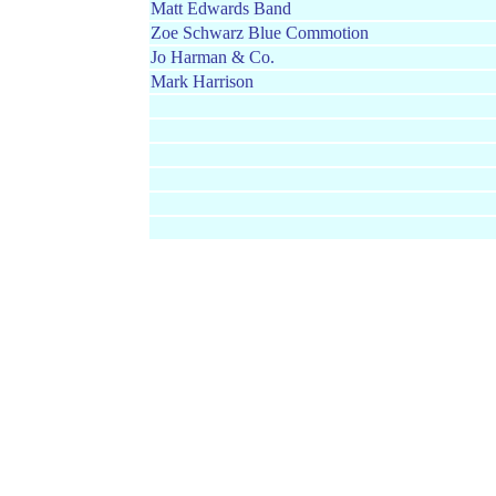
Matt Edwards Band
Zoe Schwarz Blue Commotion
Jo Harman & Co.
Mark Harrison