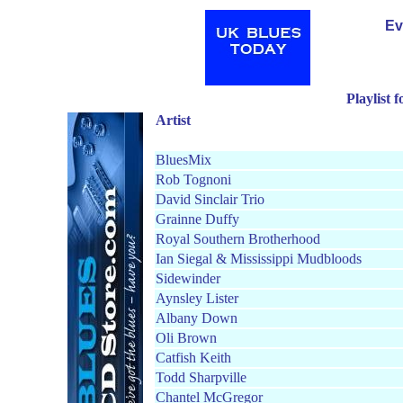
Ev
Playlist 
Artist
BluesMix
Rob Tognoni
David Sinclair Trio
Grainne Duffy
Royal Southern Brotherhood
Ian Siegal & Mississippi Mudblood
s
Sidewinder
Aynsley Lister
Albany Down
Oli Brown
Catfish Keith
Todd Sharpville
Chantel McGregor