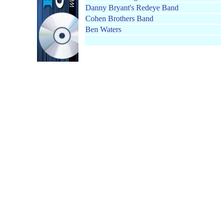
Danny Bryant's Redeye Band
Cohen Brothers Band
Ben Waters