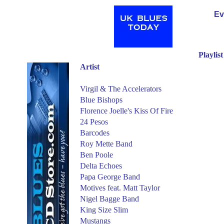
Ev
Playlis
Artist
Virgil & The Accelerators
Blue Bishops
Florence Joelle's Kiss Of Fire
24 Pesos
Barcodes
Roy Mette Band
Ben Poole
Delta Echoes
Papa George Band
Motives feat. Matt Taylor
Nigel Bagge Band
King Size Slim
Mustangs