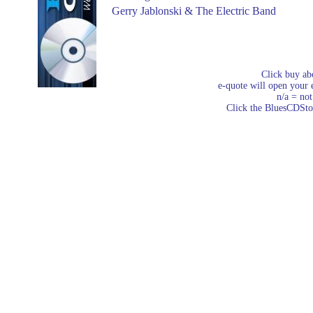
Gerry Jablonski & The Electric Band
Click buy ab
e-quote will open your e
n/a = not
Click the BluesCDStore