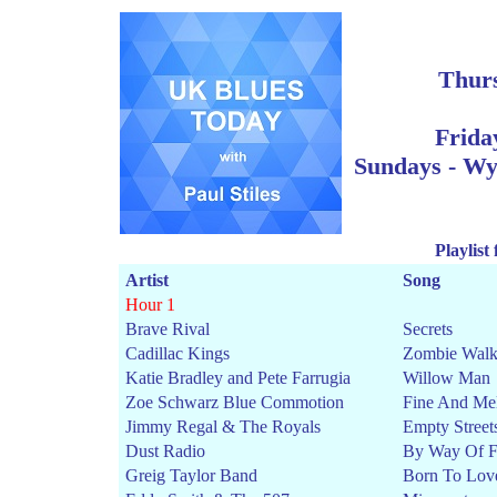
Thur
Frida
Sun
days - W
Playlist
Artist
Song
Hour 1
Brave Rival
Secrets
Cadillac Kings
Zombie Wal
Katie Bradley and Pete Farrugia
Willow Man
Zoe Schwarz Blue Commotion
Fine And Me
Jimmy Regal & The Royals
Empty Street
Dust Radio
By Way Of F
Greig Taylor Band
Born To Lov