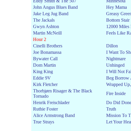
Eddy Smith & The 507
Minnesota
John Angus Blues Band
Hey Mama
Jake Leg Jug Band
Greasy Gree
The Jackals
Bottom Stair
Gwyn Ashton
12000 Miles
Martin McNeill
Feels Like R
Hour 2
Cinelli Brothers
Dillon
Joe Bonamassa
I Want To Sh
Bywater Call
Nightmare
Dom Martin
Unhinged
King King
I Will Not Fal
Eddie 9V
Beg Borrow 
Kirk Fletcher
Wrapped Up,
Thorbjørn Risager & The Black
Fire Inside
Tornado
Henrik Freischlader
Do Did Don
Ruthie Foster
Truth
Alice Armstrong Band
Mission To 
True Strays
Let Your He