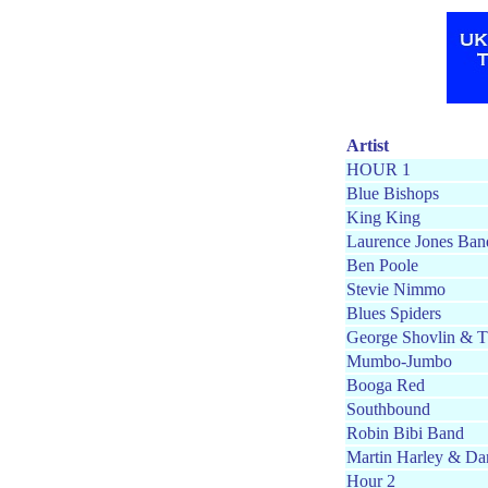
Artist
HOUR 1
Blue Bishops
King King
Laurence Jones Ban
Ben Poole
Stevie Nimmo
Blues Spiders
George Shovlin & T
Mumbo-Jumbo
Booga Red
Southbound
Robin Bibi Band
Martin Harley & Da
Hour 2