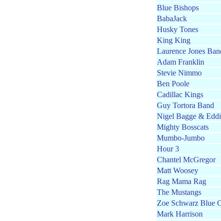
Blue Bishops
BabaJack
Husky Tones
King King
Laurence Jones Ban
Adam Franklin
Stevie Nimmo
Ben Poole
Cadillac Kings
Guy Tortora Band
Nigel Bagge & Edd
Mighty Bosscats
Mumbo-Jumbo
Hour 3
Chantel McGregor
Matt Woosey
Rag Mama Rag
The Mustangs
Zoe Schwarz Blue 
Mark Harrison