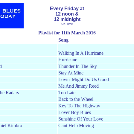
Every Friday at
12 noon &
12 midnight
UK Time
Playlist for 11th March 2016
Song
Walking In A Hurricane
Hurricane
d
Thunder In The Sky
Stay At Mine
Lovin' Might Do Us Good
Me And Jimmy Reed
he Radars
Too Late
Back to the Wheel
Key To The Highway
Lover Boy Blues
Sunshine Of Your Love
niel Kimbro
Cant Help Moving