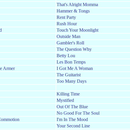
That's Alright Momma
Hammer & Tongs
Rent Party
Rush Hour
d
Touch Your Moonlight
Outside Man
Gambler's Roll
The Question Why
Betty Lou
Les Bon Temps
ie Armer
I Got Me A Woman
The Guitarist
Too Many Days
Killing Time
Mystified
Out Of The Blue
No Good For The Soul
Commotion
I'm In The Mood
Your Second Line