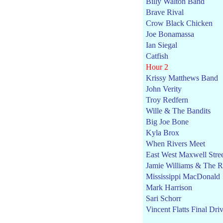
Billy Walton Band
Brave Rival
Crow Black Chicken
Joe Bonamassa
Ian Siegal
Catfish
Hour 2
Krissy Matthews Band
John Verity
Troy Redfern
Wille & The Bandits
Big Joe Bone
Kyla Brox
When Rivers Meet
East West Maxwell Stre
Jamie Williams & The Ro
Mississippi MacDonald
Mark Harrison
Sari Schorr
Vincent Flatts Final Dri