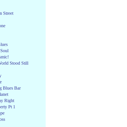
 Street
one
lues
 Soul
smic!
rld Stood Still
y
e
g Blues Bar
anet
ay Right
erty Pt 1
ope
oss