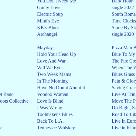
You Don't Need Me
Dark Hour
Guilty Love
single 2022
Electric Soup
South Roman
Mind's Eye
Time Clocks
KK's Blues
Stone By St
Archangel
single 2020
Mayday
Pizza Man B
Hold Your Head Up
Blue To My
Love And War
The Fire Co
Will We Ever
When The Wo
Two Week Mama
Blues Grass
In The Morning
Pain & Glor
Have No Doubt About It
Saving Grac
et Band
Voodoo Woman
Live At Trin
ots Collective
Love Is Blind
Move The Pl
I Was Wrong
Do Right, S
Toolmaker's Blues
Road To Lib
Back To L.A.
Live In Eur
ve
Tennessee Whiskey
Live in Kinr