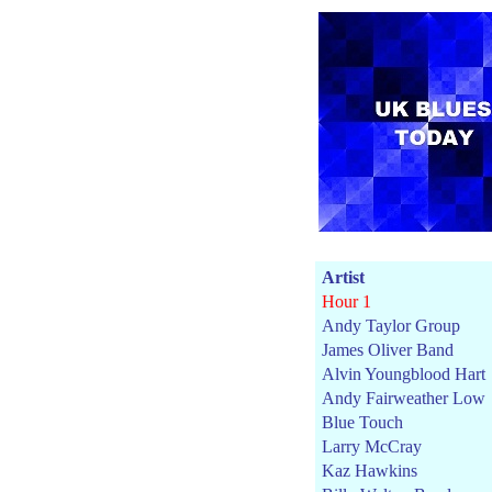
Artist
Hour 1
Andy Taylor Group
James Oliver Band
Alvin Youngblood Hart
Andy Fairweather Low
Blue Touch
Larry McCray
Kaz Hawkins