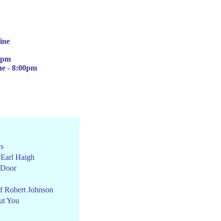
ine
00pm
ne -
8:00pm
ys
 Earl Haigh
 Door
f Robert Johnson
ut You