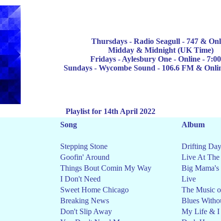
Thursdays -
Radio Seagull
-
747
& Onl
Midday & Midnight
(UK Time)
Fridays - Aylesbury One - Online - 7:
Sun
days - Wycombe Sound - 106.6 FM & Onli
Playlist for 14th April 2022
Song
Album
Stepping Stone
Drifting Da
Goofin' Around
Live At The
Things Bout Comin My Way
Big Mama's
I Don't Need
Live
Sweet Home Chicago
The Music o
Breaking News
Blues Witho
Don't Slip Away
My Life & I