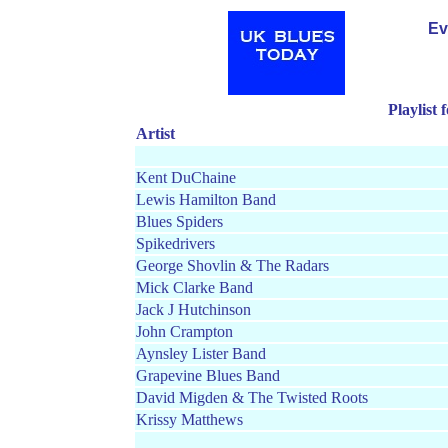
Ev
Playlist
Artist
Kent DuChaine
Lewis Hamilton Band
Blues Spiders
Spikedrivers
George Shovlin & The Radars
Mick Clarke Band
Jack J Hutchinson
John Crampton
Aynsley Lister Band
Grapevine Blues Band
David Migden & The Twisted Roots
Krissy Matthews