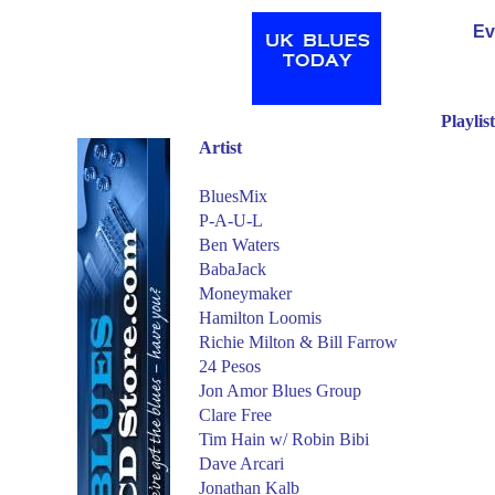
Ev
Playlis
Artist
BluesMix
P-A-U-L
Ben Waters
BabaJack
Moneymaker
Hamilton Loomis
Richie Milton & Bill Farrow
24 Pesos
Jon Amor Blues Group
Clare Free
Tim Hain w/
Robin Bibi
Dave Arcari
Jonathan Kalb