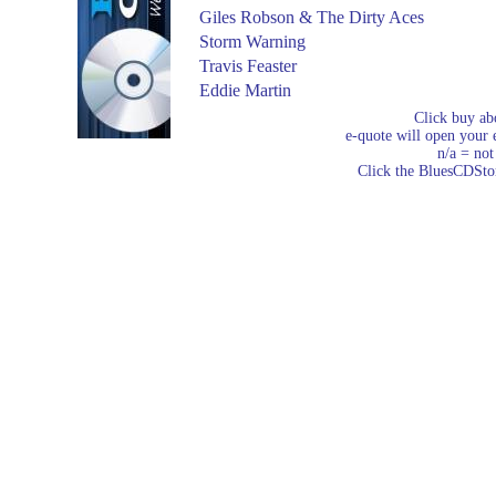
Giles Robson & The Dirty Aces
Storm Warning
Travis Feaster
Eddie Martin
Click buy ab
e-quote will open your e
n/a = not
Click the BluesCDStore