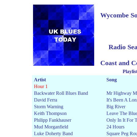
Wycombe Sou
Radio Se
Coast and C
Playli
Artist
Song
Hour 1
Backwater Roll Blues Band
Mr Highway M
David Ferra
It's Been A Lo
Storm Warning
Big River
Keith Thompson
Leave The Blu
Philipp Fankhauser
Only In It For
Mud Morganfield
24 Hours
Luke Doherty Band
Square Peg Ro