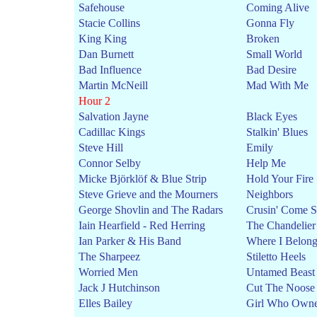
Safehouse
Coming Alive
Stacie Collins
Gonna Fly
King King
Broken
Dan Burnett
Small World
Bad Influence
Bad Desire
Martin McNeill
Mad With Me
Hour 2
Salvation Jayne
Black Eyes
Cadillac Kings
Stalkin' Blues
Steve Hill
Emily
Connor Selby
Help Me
Micke Björklöf & Blue Strip
Hold Your Fire
Steve Grieve and the Mourners
Neighbors
George Shovlin and The Radars
Crusin' Come 
Iain Hearfield - Red Herring
The Chandelier
Ian Parker & His Band
Where I Belon
The Sharpeez
Stiletto Heels
Worried Men
Untamed Beast
Jack J Hutchinson
Cut The Noose
Elles Bailey
Girl Who Owne