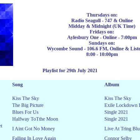
Thursdays on:
Radio Seagull
-
747
& Online
Midday & Midnight
(UK Time)
Fridays on:
Aylesbury One - Online - 7:00pm
Sun
days on:
Wycombe Sound - 106.6 FM, Online & List
8:00 - 10:00pm
Playlist for 29th July 2021
Song
Album
Kiss The Sky
Kiss The Sky
The Big Picture
Exile Lockdown 
Blues For Us
Single 2021
Halfway ToTthe Moon
Single 2021
et
I Aint Got No Money
Live At Tring Blu
Falling In Love Again
Connor Selby