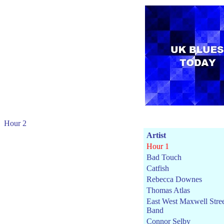
Hour 2
Artist
Hour 1
Bad Touch
Catfish
Rebecca Downes
Thomas Atlas
East West Maxwell Stre
Band
Connor Selby