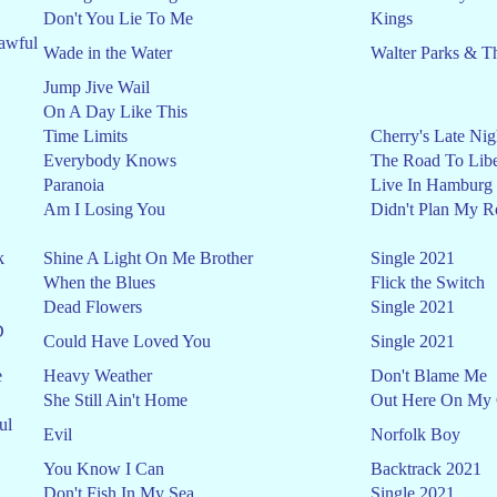
Don't You Lie To Me
Kings
awful
Wade in the Water
Walter Parks & T
Jump Jive Wail
On A Day Like This
Time Limits
Cherry's Late Nig
Everybody Knows
The Road To Libe
Paranoia
Live In Hamburg
Am I Losing You
Didn't Plan My R
k
Shine A Light On Me Brother
Single 2021
When the Blues
Flick the Switch
Dead Flowers
Single 2021
D
Could Have Loved You
Single 2021
e
Heavy Weather
Don't Blame Me
She Still Ain't Home
Out Here On My
ul
Evil
Norfolk Boy
You Know I Can
Backtrack 2021
Don't Fish In My Sea
Single 2021