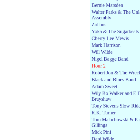
Bernie Marsden
Walter Parks & The Unl
Assembly
Zoltans
Yoka & The Sugarbeats
Cherry Lee Mewis
Mark Harrison
Will Wilde
Nigel Bagge Band
Hour 2
Robert Jon & The Wrec
Black and Blues Band
Adam Sweet
Wily Bo Walker and E 
Brayshaw
Tony Stevens Slow Rid
R.K. Turner
Tom Malachowski & Pa
Gillings
Mick Pini
Dani Wilde