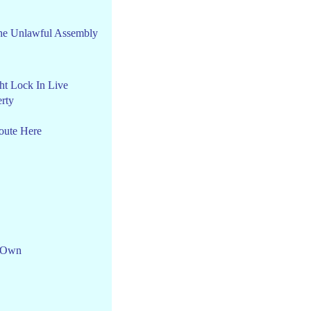
he Unlawful Assembly
ht Lock In Live
rty
oute Here
 Own