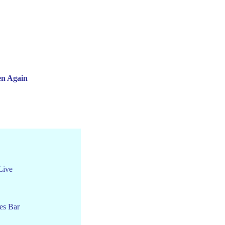
en Again
Live
es Bar