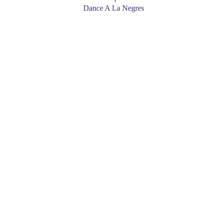
Dance A La Negres