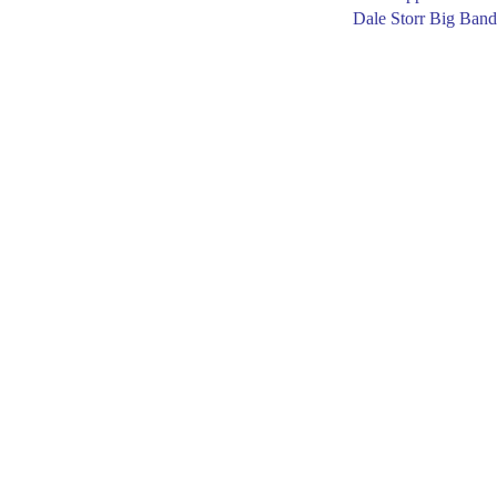
Dale Storr Big Band