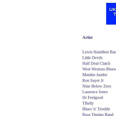
Artist
Lewis Hamilton Ba
Little Devils
Half Deaf Clatch
West Westons Blues
Mumbo Jumbo
Ron Sayer Jr
Nine Below Zero
Laurence Jones
Dr Feelgood
TBelly
Blues 'n' Trouble
Russ Tippins Band