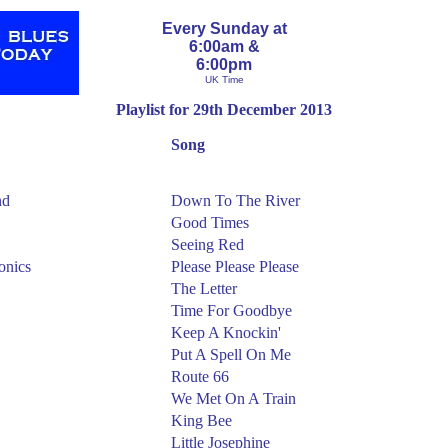
Every Sunday at
6:00am &
6:00pm
UK Time
Playlist for 29th December 2013
Song
nd
Down To The River
Good Times
Seeing Red
onics
Please Please Please
The Letter
Time For Goodbye
Keep A Knockin'
Put A Spell On Me
Route 66
We Met On A Train
King Bee
Little Josephine