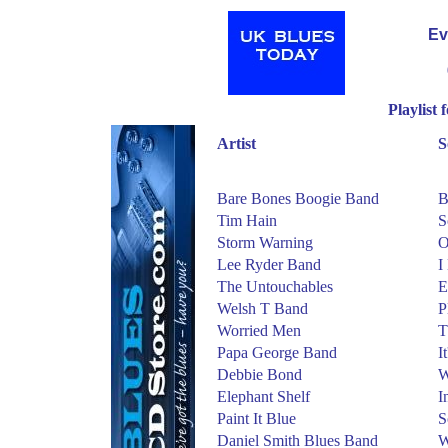
Ev
Playlist
Artist
S
Bare Bones Boogie Band
B
Tim Hain
S
Storm Warning
O
Lee Ryder Band
I
The Untouchables
E
Welsh T Band
P
Worried Men
T
Papa George Band
I
Debbie Bond
W
Elephant Shelf
I
Paint It Blue
S
Daniel Smith Blues Band
W