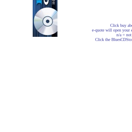
Click buy ab
e-quote will open your e
n/a = not
Click the BluesCDStore