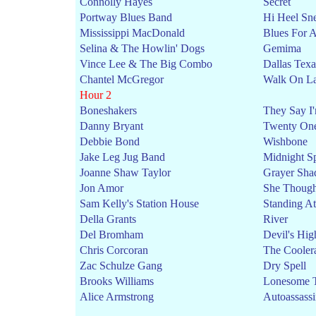
Connolly Hayes
Secret
Portway Blues Band
Hi Heel Sn
Mississippi MacDonald
Blues For A
Selina & The Howlin' Dogs
Gemima
Vince Lee & The Big Combo
Dallas Texa
Chantel McGregor
Walk On L
Hour 2
Boneshakers
They Say I'
Danny Bryant
Twenty On
Debbie Bond
Wishbone
Jake Leg Jug Band
Midnight Sp
Joanne Shaw Taylor
Grayer Sha
Jon Amor
She Though
Sam Kelly's Station House
Standing At
Della Grants
River
Del Bromham
Devil's Hi
Chris Corcoran
The Cooler
Zac Schulze Gang
Dry Spell
Brooks Williams
Lonesome 
Alice Armstrong
Autoassass