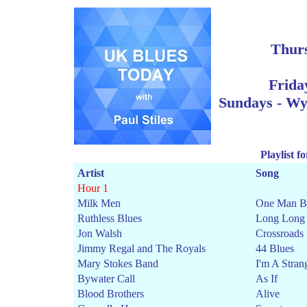
Thur
Frida
Sun
days - W
Playlist 
Artist
Song
Hour 1
Milk Men
One Man B
Ruthless Blues
Long Long
Jon Walsh
Crossroads
Jimmy Regal and The Royals
44 Blues
Mary Stokes Band
I'm A Stran
Bywater Call
As If
Blood Brothers
Alive