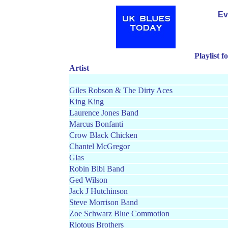
Ev
Playlist 
Artist
Giles Robson & The Dirty Aces
King King
Laurence Jones Band
Marcus Bonfanti
Crow Black Chicken
Chantel McGregor
Glas
Robin Bibi Band
Ged Wilson
Jack J Hutchinson
Steve Morrison Band
Zoe Schwarz Blue Commotion
Riotous Brothers