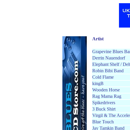
Artist
Grapevine Blues Ba
Derrin Nauendorf
Elephant Shelf / Del
Robin Bibi Band
Cold Flame
kingB
Wooden Horse
Rag Mama Rag
Spikedrivers
3 Buck Shirt
Virgil & The Accele
Blue Touch
Jay Tamkin Band