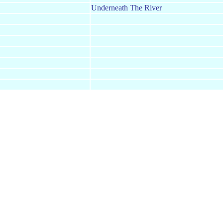
Underneath The River