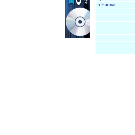
Jo Harman