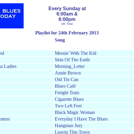
Every Sunday at
6:00am &
6:00pm
UK Time
Playlist for 24th February 2013
Song
nd
Messin' With The Kid
Skin Of The Earth
ta Ladies
Morning_Letter
Annie Brown
Old Tin Can
Blues Café
Freight Train
Cigarette Blues
Two Left Feet
Black Magic Woman
rators
Everyday I Have The Blues
Hangman Jury
Leavin This Town